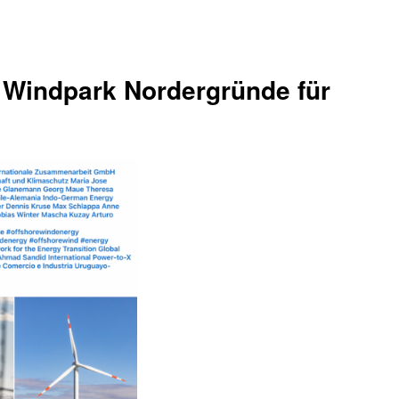
 Windpark Nordergründe für