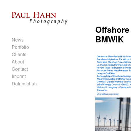
Skip to content
Offshore
Primary
BMWIK
News
Portfolio
Clients
About
Contact
Imprint
Datenschutz