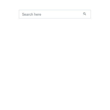
Search for:
Primary